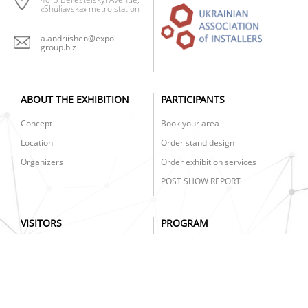
«Shuliavska» metro station
a.andriishen@expo-
group.biz
ABOUT THE EXHIBITION
PARTICIPANTS
Concept
Book your area
Location
Order stand design
Organizers
Order exhibition services
POST SHOW REPORT
VISITORS
PROGRAM
Get your e-ticket
AIR BATTLE 2025
Exhibition schedule
CLIMA BUS
Clima Week Prize
PRACTICAL EXHIBITIONS
INSTALL CLIMA EDUCATION