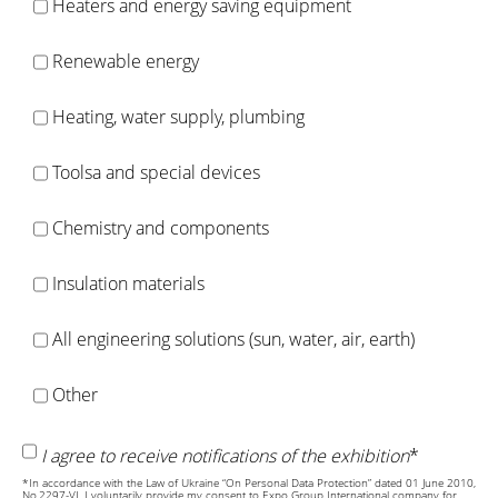
Heaters and energy saving equipment
Renewable energy
Heating, water supply, plumbing
Toolsa and special devices
Chemistry and components
Insulation materials
All engineering solutions (sun, water, air, earth)
Other
I agree to receive notifications of the exhibition
*
*In accordance with the Law of Ukraine “On Personal Data Protection” dated 01 June 2010,
No.2297-VI, I voluntarily provide my consent to Expo Group International company for