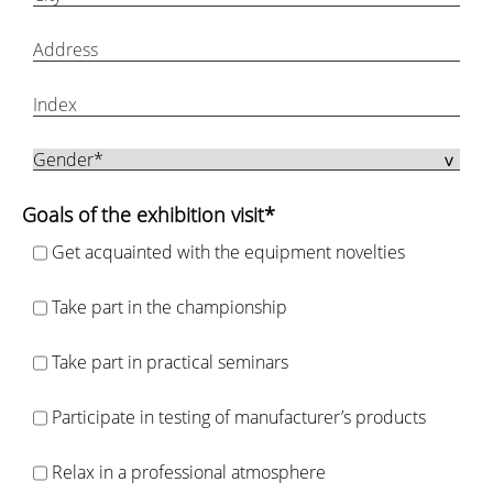
Goals of the exhibition visit*
Get acquainted with the equipment novelties
Take part in the championship
Take part in practical seminars
Participate in testing of manufacturer’s products
Relax in a professional atmosphere