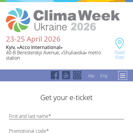
23-25 April 2026
Kyiv, «Acco International»
Road
40-B Beresteiskyi Avenue, «Shuliavska» metro
map
station
Укр
Eng
Get your e-ticket