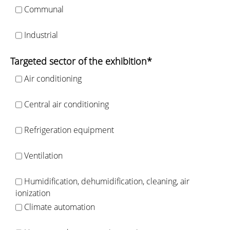
Communal
Industrial
Targeted sector of the exhibition*
Air conditioning
Central air conditioning
Refrigeration equipment
Ventilation
Humidification, dehumidification, cleaning, air
ionization
Climate automation