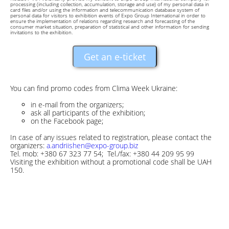
processing (including collection, accumulation, storage and use) of my personal data in
card files and/or using the information and telecommunication database system of
personal data for visitors to exhibition events of Expo Group International in order to
ensure the implementation of relations regarding research and forecasting of the
consumer market situation, preparation of statistical and other information for sending
invitations to the exhibition.
Get an e-ticket
You can find promo codes from Clima Week Ukraine:
in e-mail from the organizers;
ask all participants of the exhibition;
on the Facebook page;
In case of any issues related to registration, please contact the
organizers:
a.andriishen@expo-group.biz
Tel. mob: +380 67 323 77 54; Tel./fax: +380 44 209 95 99
Visiting the exhibition without a promotional code shall be UAH
150.