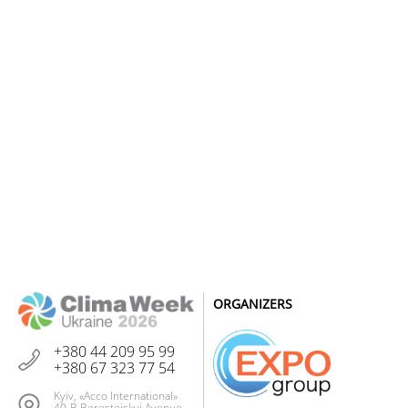
ORGANIZERS
+380 44 209 95 99
+380 67 323 77 54
Kyiv, «Acco International»
40-B Beresteiskyi Avenue,