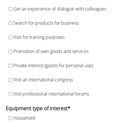
Get an experience of dialogue with colleagues
Search for products for business
Visit for training purposes
Promotion of own goods and services
Private interest (goods for personal use)
Visit an international congress
Visit professional international forums
Equipment type of interest*
Household